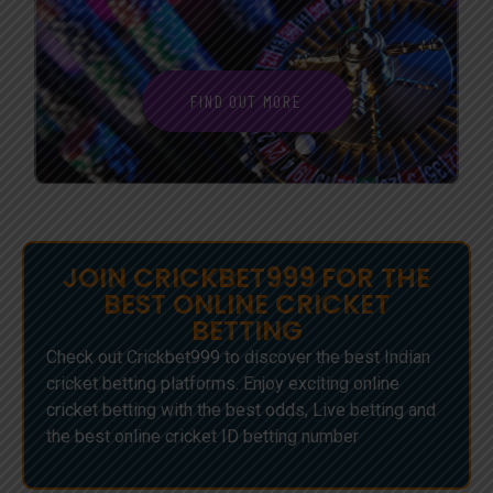
FIND OUT MORE
JOIN CRICKBET999 FOR THE
BEST ONLINE CRICKET
BETTING
Check out Crickbet999 to discover the best Indian
cricket betting platforms. Enjoy exciting online
cricket betting with the best odds, Live betting and
the best online cricket ID betting number