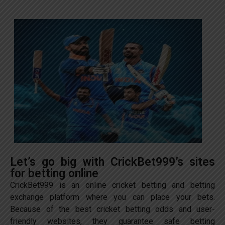
Let’s go big with CrickBet999’s sites
for betting online
CrickBet999 is an online cricket betting and betting
exchange platform where you can place your bets.
Because of the best cricket betting odds and user-
friendly websites, they guarantee safe betting