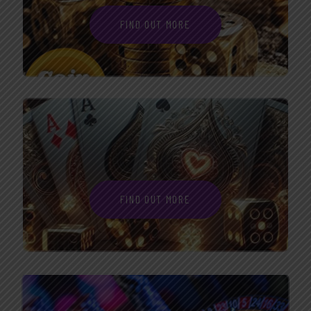
FIND OUT MORE
FIND OUT MORE