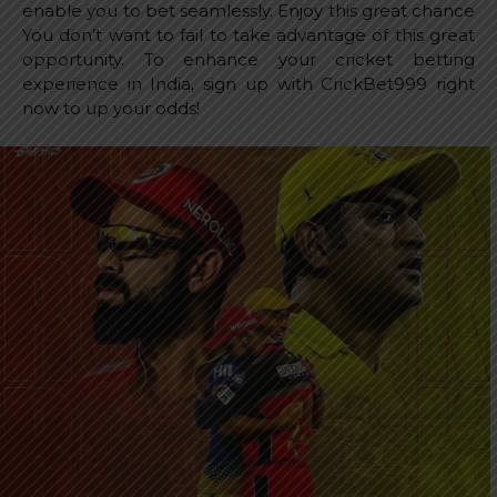
enable you to bet seamlessly. Enjoy this great chance
You don’t want to fail to take advantage of this great
opportunity. To enhance your cricket betting
experience in India, sign up with CrickBet999 right
now to up your odds!