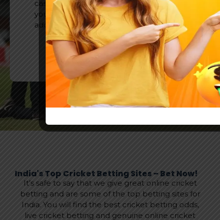
case of a problem that may arise for
you, our support team is always ready to
address you. Contact us for assistance.
WHATSAPP
India's Top Cricket Betting Sites – Bet Now!
It’s safe to say that we give great online cricket
betting and are some of the top betting sites for
India. You will find the best cricket betting odds,
live cricket betting and genuine online cricket