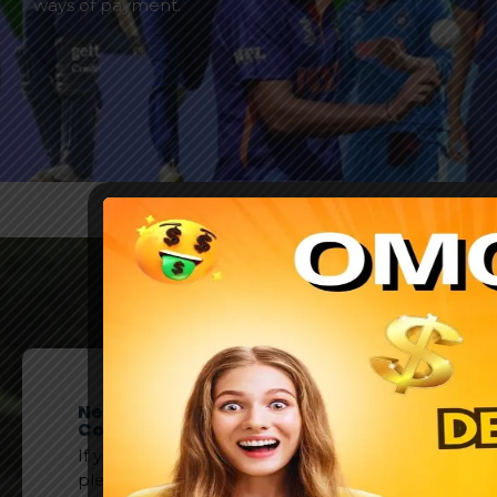
ways of payment.
Need Help Creating Your ID?
Contact Us Today!
If you are having issues creating your ID,
please do not hesitate to contact us! In