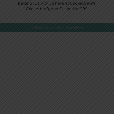
betting IDs with us here at Cricketbet99,
Cricketbet9, and Cricketbet999.
© 2024 Created with crickbet999.co