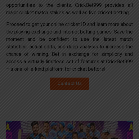
opportunities to the clients. CrickBet999 provides all
major cricket match stakes as well as live cricket betting.
Proceed to get your online cricket ID and learn more about
the playing exchange and internet betting games. Save the
moment and be confident to use the latest match
statistics, actual odds, and deep analysis to increase the
chance of winning. Bet in exchange for simplicity and
access a virtually limitless set of features at CrickBet999
– a one-of-a-kind platform for cricket bettors!
Contact Us