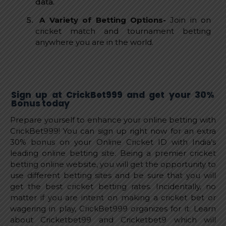
data.
A Variety of Betting Options-
Join in on
cricket match and tournament betting
anywhere you are in the world.
Sign up at CrickBet999 and get your 30%
Bonus today
Prepare yourself to enhance your online betting with
CrickBet999! You can sign up right now for an extra
30% bonus on your Online Cricket ID with India’s
leading online betting site. Being a premier cricket
betting online website, you will get the opportunity to
use different betting sites and be sure that you will
get the best cricket betting rates. Incidentally, no
matter if you are intent on making a cricket bet or
wagering in play, CrickBet999 organizes for it. Learn
about Cricketbet99 and Cricketbet9 which will