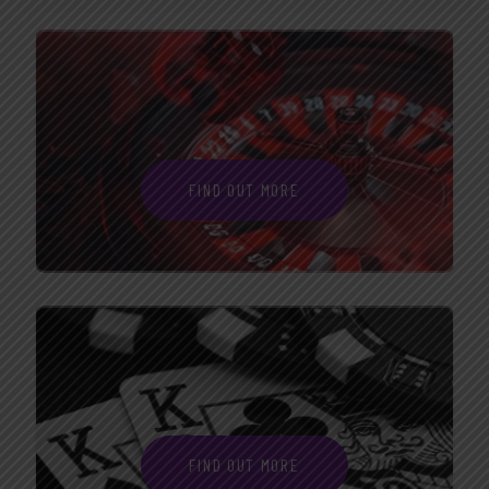
FIND OUT MORE
FIND OUT MORE