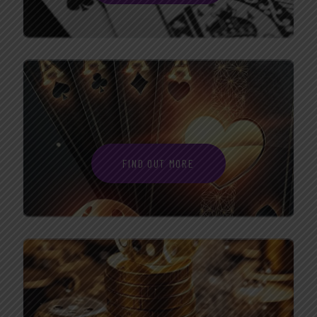
FIND OUT MORE