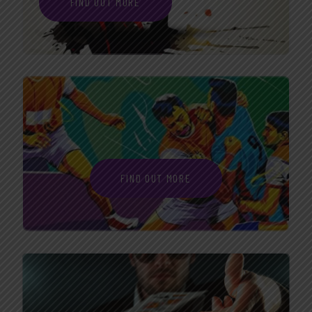
FIND OUT MORE
FIND OUT MORE