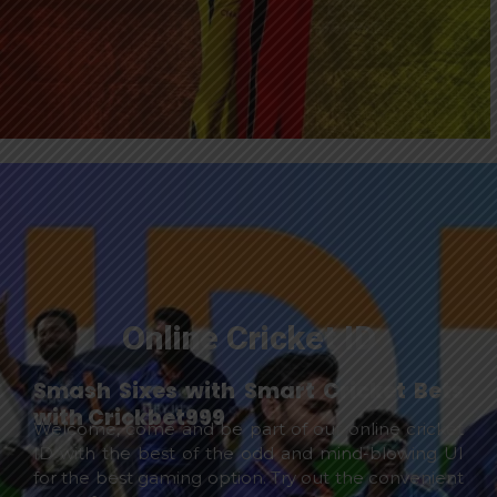
Online Cricket ID
Smash Sixes with Smart Cricket Bets
with Crickbet999
Welcome, come and be part of our online cricket
ID with the best of the odd and mind-blowing UI
for the best gaming option. Try out the convenient