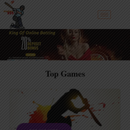
Top Games