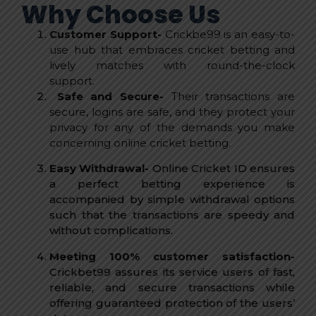
Why Choose Us
Customer Support-
Crickbe99 is an easy-to-
use hub that embraces cricket betting and
lively matches with round-the-clock
support.
Safe and Secure-
Their transactions are
secure, logins are safe, and they protect your
privacy for any of the demands you make
concerning online cricket betting.
Easy Withdrawal-
Online Cricket ID ensures
a perfect betting experience is
accompanied by simple withdrawal options
such that the transactions are speedy and
without complications.
Meeting 100% customer satisfaction-
Crickbet99 assures its service users of fast,
reliable, and secure transactions while
offering guaranteed protection of the users’