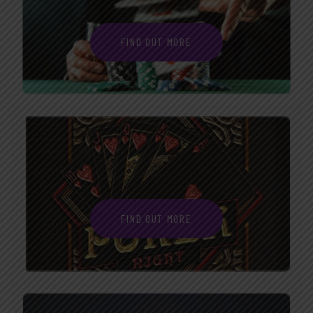
FIND OUT MORE
FIND OUT MORE