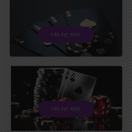
FIND OUT MORE
FIND OUT MORE