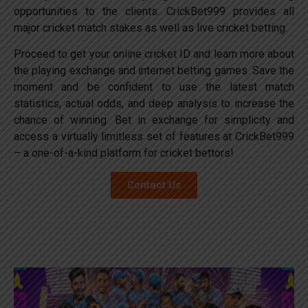
opportunities to the clients. CrickBet999 provides all
major cricket match stakes as well as live cricket betting.
Proceed to get your online cricket ID and learn more about
the playing exchange and internet betting games. Save the
moment and be confident to use the latest match
statistics, actual odds, and deep analysis to increase the
chance of winning. Bet in exchange for simplicity and
access a virtually limitless set of features at CrickBet999
– a one-of-a-kind platform for cricket bettors!
Contact Us