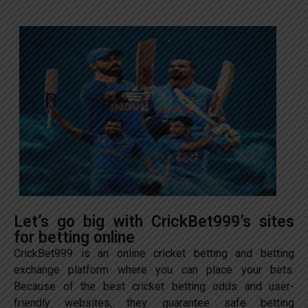
Let’s go big with CrickBet999’s sites
for betting online
CrickBet999 is an online cricket betting and betting
exchange platform where you can place your bets.
Because of the best cricket betting odds and user-
friendly websites, they guarantee safe betting