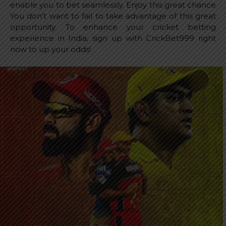
enable you to bet seamlessly. Enjoy this great chance
You don’t want to fail to take advantage of this great
opportunity. To enhance your cricket betting
experience in India, sign up with CrickBet999 right
now to up your odds!