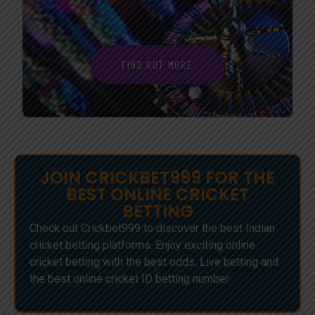
FIND OUT MORE
JOIN CRICKBET999 FOR THE
BEST ONLINE CRICKET
BETTING
Check out Crickbet999 to discover the best Indian
cricket betting platforms. Enjoy exciting online
cricket betting with the best odds, Live betting and
the best online cricket ID betting number