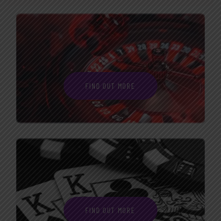
FIND OUT MORE
FIND OUT MORE