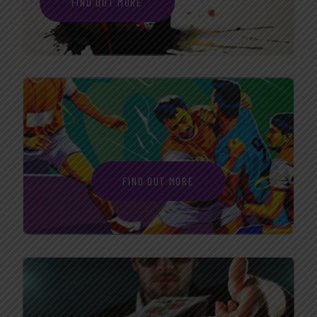
FIND OUT MORE
FIND OUT MORE