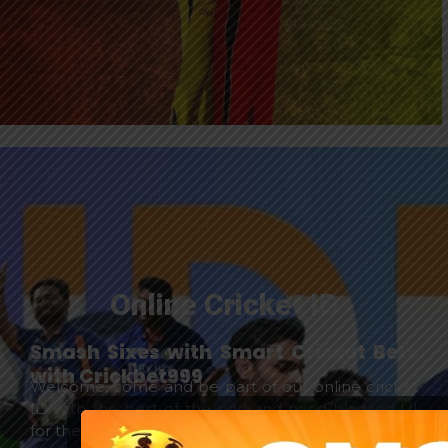
Online Cricket ID
Smash Sixes with Smart Cricket Bets
with Crickbet999
Welcome, come and be part of our online cricket
ID with the best of the odd and mind-blowing UI
for the best gaming option. Try out the convenient