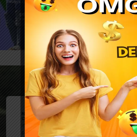
ways of payment.
Need Help Creating Your ID?
Contact Us Today!
If you are having issues creating your ID,
please do not hesitate to contact us! In