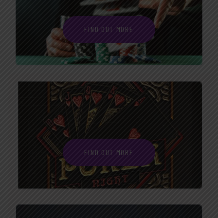
FIND OUT MORE
FIND OUT MORE