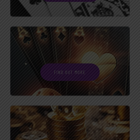
FIND OUT MORE