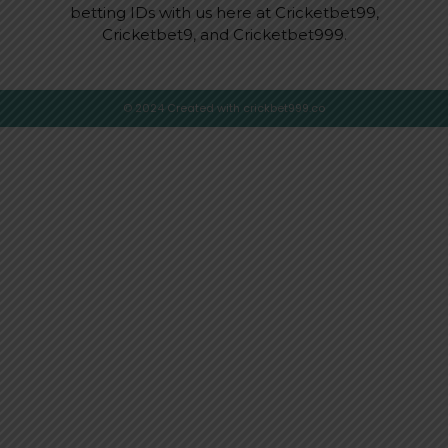
betting IDs with us here at Cricketbet99,
Cricketbet9, and Cricketbet999.
© 2024 Created with crickbet999.co