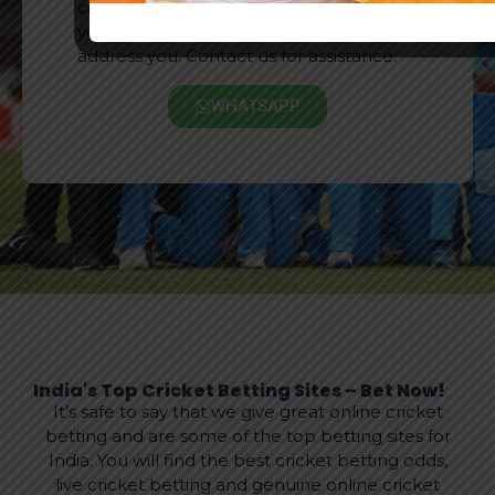
case of a problem that may arise for
you, our support team is always ready to
address you. Contact us for assistance.
WHATSAPP
India's Top Cricket Betting Sites – Bet Now!
It’s safe to say that we give great online cricket
betting and are some of the top betting sites for
India. You will find the best cricket betting odds,
live cricket betting and genuine online cricket