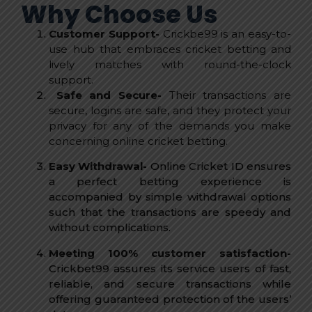
Why Choose Us
Customer Support-
Crickbe99 is an easy-to-
use hub that embraces cricket betting and
lively matches with round-the-clock
support.
Safe and Secure-
Their transactions are
secure, logins are safe, and they protect your
privacy for any of the demands you make
concerning online cricket betting.
Easy Withdrawal-
Online Cricket ID ensures
a perfect betting experience is
accompanied by simple withdrawal options
such that the transactions are speedy and
without complications.
Meeting 100% customer satisfaction-
Crickbet99 assures its service users of fast,
reliable, and secure transactions while
offering guaranteed protection of the users’