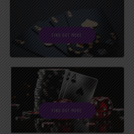
FIND OUT MORE
FIND OUT MORE