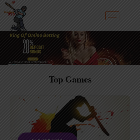
Top Games