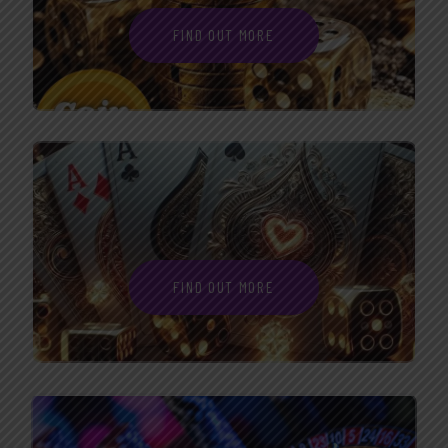
FIND OUT MORE
FIND OUT MORE