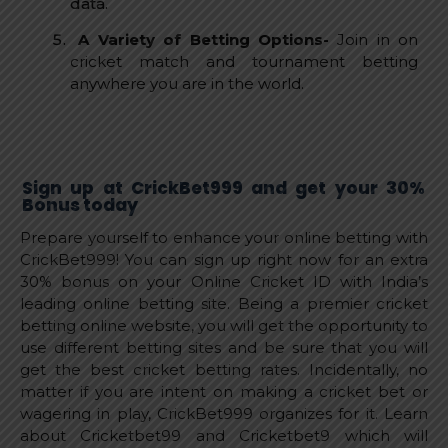
data.
A Variety of Betting Options-
Join in on
cricket match and tournament betting
anywhere you are in the world.
Sign up at CrickBet999 and get your 30%
Bonus today
Prepare yourself to enhance your online betting with
CrickBet999! You can sign up right now for an extra
30% bonus on your Online Cricket ID with India’s
leading online betting site. Being a premier cricket
betting online website, you will get the opportunity to
use different betting sites and be sure that you will
get the best cricket betting rates. Incidentally, no
matter if you are intent on making a cricket bet or
wagering in play, CrickBet999 organizes for it. Learn
about Cricketbet99 and Cricketbet9 which will