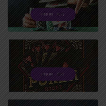
FIND OUT MORE
FIND OUT MORE