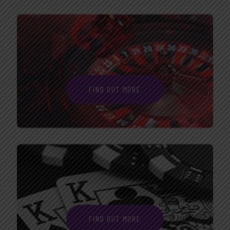
FIND OUT MORE
FIND OUT MORE