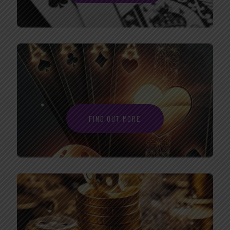
FIND OUT MORE