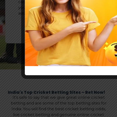
case of a problem that may arise for
you, our support team is always ready to
address you. Contact us for assistance.
WHATSAPP
India's Top Cricket Betting Sites – Bet Now!
It’s safe to say that we give great online cricket
betting and are some of the top betting sites for
India. You will find the best cricket betting odds,
live cricket betting and genuine online cricket