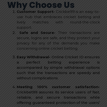
Why Choose Us
Customer Support-
Crickbe99 is an easy-to-
use hub that embraces cricket betting and
lively matches with round-the-clock
support.
Safe and Secure-
Their transactions are
secure, logins are safe, and they protect your
privacy for any of the demands you make
concerning online cricket betting.
Easy Withdrawal-
Online Cricket ID ensures
a perfect betting experience is
accompanied by simple withdrawal options
such that the transactions are speedy and
without complications.
Meeting 100% customer satisfaction-
Crickbet99 assures its service users of fast,
reliable, and secure transactions while
offering guaranteed protection of the users’