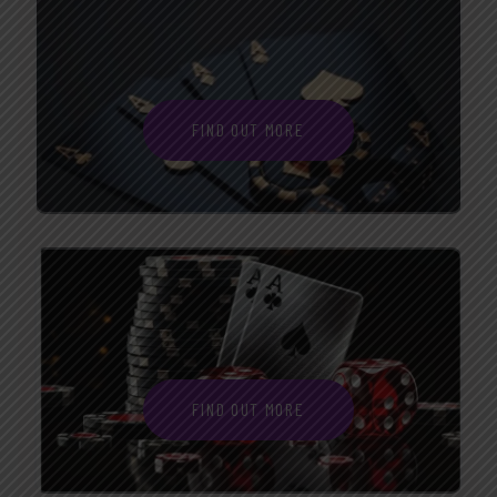
FIND OUT MORE
FIND OUT MORE