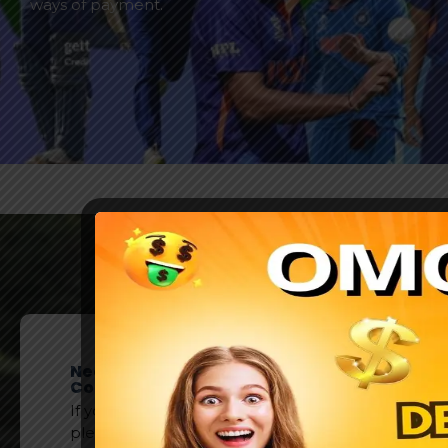
ways of payment.
Need Help Creating Your ID?
Contact Us Today!
If you are having issues creating your ID,
please do not hesitate to contact us! In