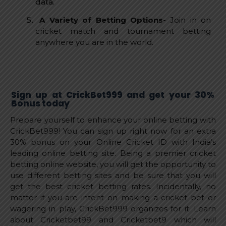
data.
A Variety of Betting Options-
Join in on
cricket match and tournament betting
anywhere you are in the world.
Sign up at CrickBet999 and get your 30%
Bonus today
Prepare yourself to enhance your online betting with
CrickBet999! You can sign up right now for an extra
30% bonus on your Online Cricket ID with India’s
leading online betting site. Being a premier cricket
betting online website, you will get the opportunity to
use different betting sites and be sure that you will
get the best cricket betting rates. Incidentally, no
matter if you are intent on making a cricket bet or
wagering in play, CrickBet999 organizes for it. Learn
about Cricketbet99 and Cricketbet9 which will