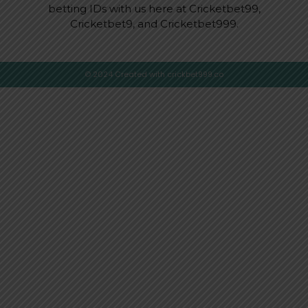
betting IDs with us here at Cricketbet99,
Cricketbet9, and Cricketbet999.
© 2024 Created with crickbet999.co