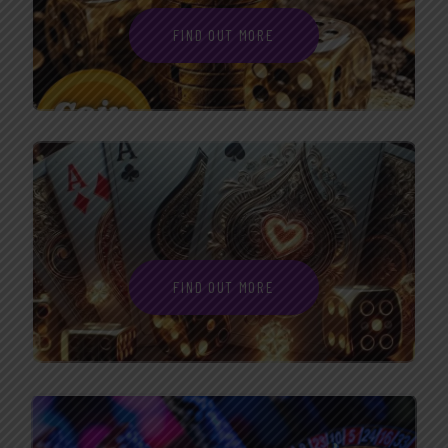
FIND OUT MORE
FIND OUT MORE