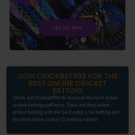
FIND OUT MORE
JOIN CRICKBET999 FOR THE
BEST ONLINE CRICKET
BETTING
Check out Crickbet999 to discover the best Indian
cricket betting platforms. Enjoy exciting online
cricket betting with the best odds, Live betting and
the best online cricket ID betting number