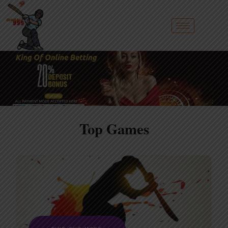
Top Games