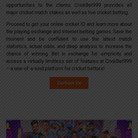
opportunities to the clients. CrickBet999 provides all
major cricket match stakes as well as live cricket betting.
Proceed to get your online cricket ID and learn more about
the playing exchange and internet betting games. Save the
moment and be confident to use the latest match
statistics, actual odds, and deep analysis to increase the
chance of winning. Bet in exchange for simplicity and
access a virtually limitless set of features at CrickBet999
– a one-of-a-kind platform for cricket bettors!
Contact Us