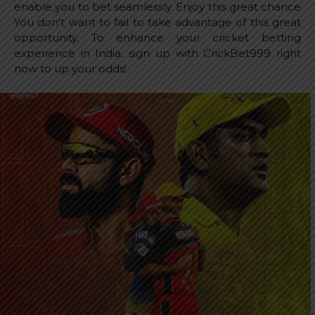
enable you to bet seamlessly. Enjoy this great chance
You don’t want to fail to take advantage of this great
opportunity. To enhance your cricket betting
experience in India, sign up with CrickBet999 right
now to up your odds!