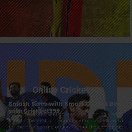
Online Cricket ID
Smash Sixes with Smart Cricket Bets
with Crickbet999
Welcome, come and be part of our online cricket
ID with the best of the odd and mind-blowing UI
for the best gaming option. Try out the convenient