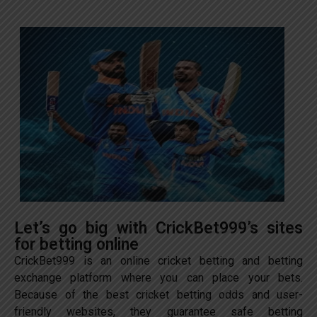
Let’s go big with CrickBet999’s sites
for betting online
CrickBet999 is an online cricket betting and betting
exchange platform where you can place your bets.
Because of the best cricket betting odds and user-
friendly websites, they guarantee safe betting