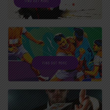
FIND OUT MORE
FIND OUT MORE