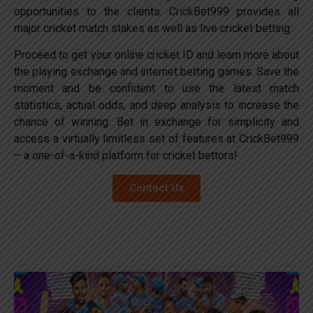
opportunities to the clients. CrickBet999 provides all
major cricket match stakes as well as live cricket betting.
Proceed to get your online cricket ID and learn more about
the playing exchange and internet betting games. Save the
moment and be confident to use the latest match
statistics, actual odds, and deep analysis to increase the
chance of winning. Bet in exchange for simplicity and
access a virtually limitless set of features at CrickBet999
– a one-of-a-kind platform for cricket bettors!
Contact Us