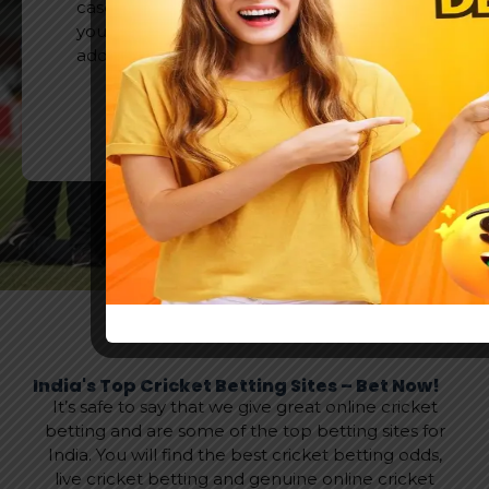
case of a problem that may arise for
you, our support team is always ready to
address you. Contact us for assistance.
WHATSAPP
India's Top Cricket Betting Sites – Bet Now!
It’s safe to say that we give great online cricket
betting and are some of the top betting sites for
India. You will find the best cricket betting odds,
live cricket betting and genuine online cricket