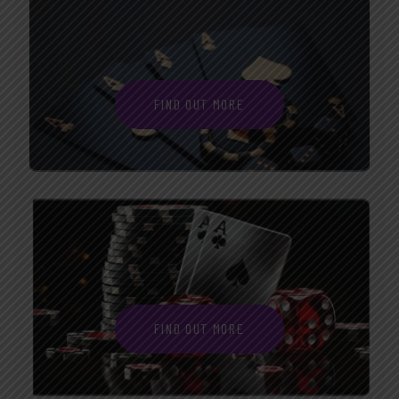
FIND OUT MORE
FIND OUT MORE