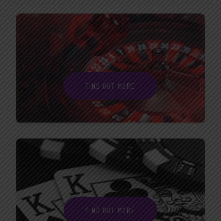
FIND OUT MORE
FIND OUT MORE