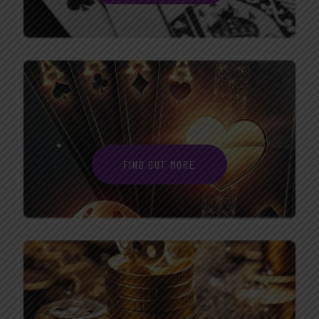
FIND OUT MORE