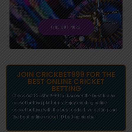
FIND OUT MORE
JOIN CRICKBET999 FOR THE
BEST ONLINE CRICKET
BETTING
Check out Crickbet999 to discover the best Indian
cricket betting platforms. Enjoy exciting online
cricket betting with the best odds, Live betting and
the best online cricket ID betting number