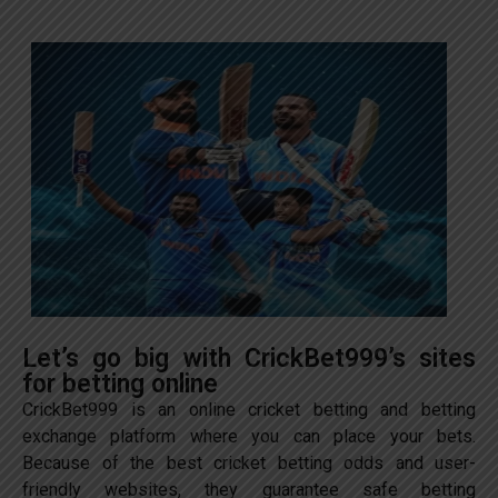
Let’s go big with CrickBet999’s sites
for betting online
CrickBet999 is an online cricket betting and betting
exchange platform where you can place your bets.
Because of the best cricket betting odds and user-
friendly websites, they guarantee safe betting