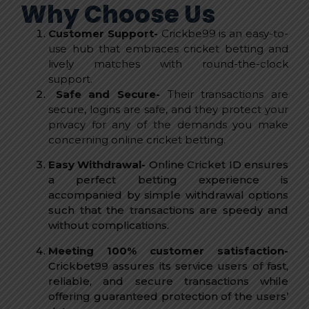
Why Choose Us
Customer Support-
Crickbe99 is an easy-to-
use hub that embraces cricket betting and
lively matches with round-the-clock
support.
Safe and Secure-
Their transactions are
secure, logins are safe, and they protect your
privacy for any of the demands you make
concerning online cricket betting.
Easy Withdrawal-
Online Cricket ID ensures
a perfect betting experience is
accompanied by simple withdrawal options
such that the transactions are speedy and
without complications.
Meeting 100% customer satisfaction-
Crickbet99 assures its service users of fast,
reliable, and secure transactions while
offering guaranteed protection of the users’