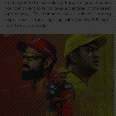
enable you to bet seamlessly. Enjoy this great chance
You don’t want to fail to take advantage of this great
opportunity. To enhance your cricket betting
experience in India, sign up with CrickBet999 right
now to up your odds!