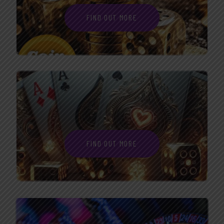
FIND OUT MORE
FIND OUT MORE