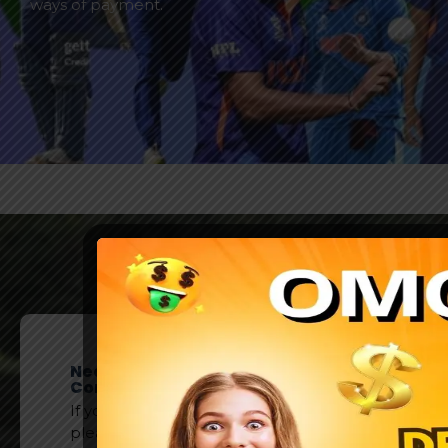
ways of payment.
Need Help Creating Your ID?
Contact Us Today!
If you are having issues creating your ID,
please do not hesitate to contact us! In