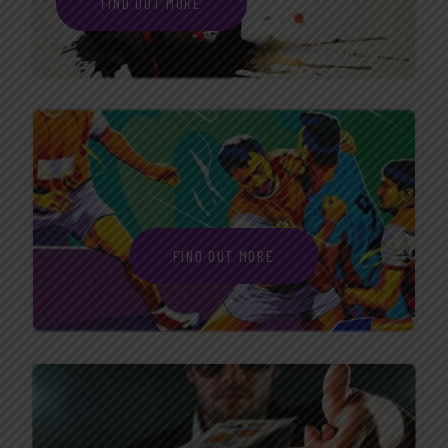
FIND OUT MORE
FIND OUT MORE