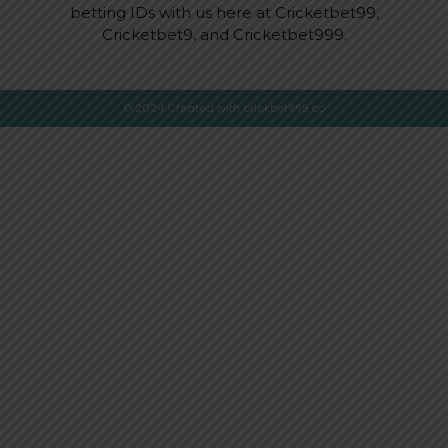
betting IDs with us here at Cricketbet99,
Cricketbet9, and Cricketbet999.
© 2024 Created with crickbet999.co