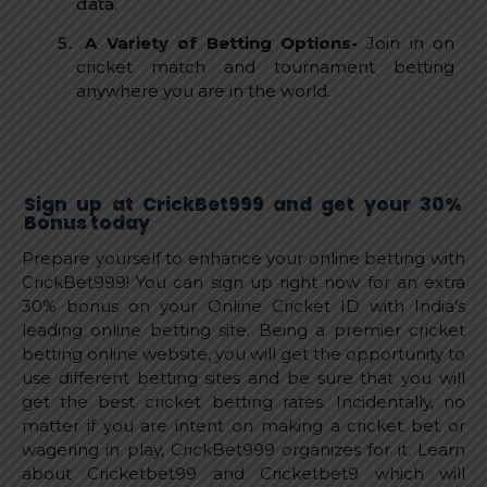
data.
A Variety of Betting Options-
Join in on
cricket match and tournament betting
anywhere you are in the world.
Sign up at CrickBet999 and get your 30%
Bonus today
Prepare yourself to enhance your online betting with
CrickBet999! You can sign up right now for an extra
30% bonus on your Online Cricket ID with India’s
leading online betting site. Being a premier cricket
betting online website, you will get the opportunity to
use different betting sites and be sure that you will
get the best cricket betting rates. Incidentally, no
matter if you are intent on making a cricket bet or
wagering in play, CrickBet999 organizes for it. Learn
about Cricketbet99 and Cricketbet9 which will