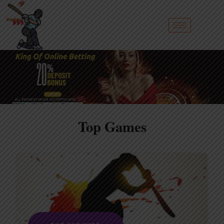
Top Games