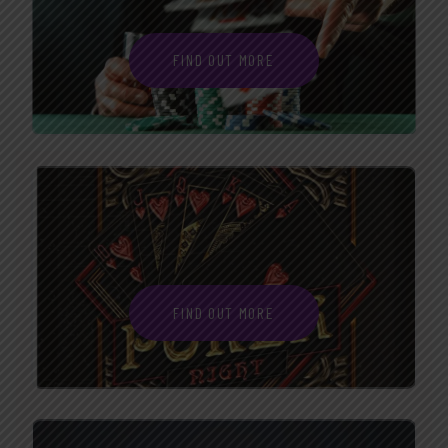
FIND OUT MORE
FIND OUT MORE