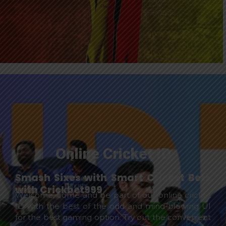
Online Cricket ID
Smash Sixes with Smart Cricket Bets
with Crickbet999
Welcome, come and be part of our online cricket
ID with the best of the odd and mind-blowing UI
for the best gaming option. Try out the convenient