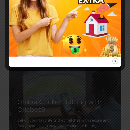
Online Cricket Betting with
Cricbet9
Bet on your favorite cricket matches with secure and
fast payouts. Join now for the ultimate betting