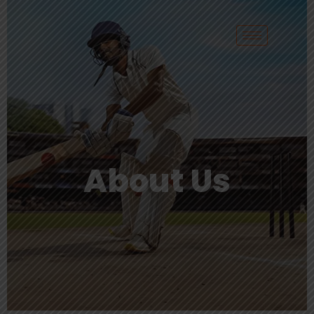
About Us