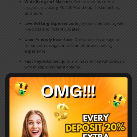
Wide Range of Markets
: Bet on various cricket
leagues, including IPL, T20 World Cup, Test matches,
and more.
Live Betting Experience
: Enjoy real-time betting with
live odds and instant updates.
User-Friendly Interface
: Our website is designed
for smooth navigation and an effortless betting
experience.
Fast Payouts
: Get quick and hassle-free withdrawals
with multiple payment options.
WhatsApp Us