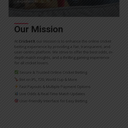
experience!
Our Mission
At
Cricbet9
, our mission is to enhance the online cricket
betting experience by providing a fair, transparent, and
user-centric platform. We strive to offer the best odds, in-
depth match insights, and a thrilling gaming experience
for all cricket lovers.
Secure & Trusted Online Cricket Betting
Bet on IPL, T20, World Cup & More
Fast Payouts & Multiple Payment Options
Live Odds & Real-Time Match Updates
User-Friendly Interface for Easy Betting