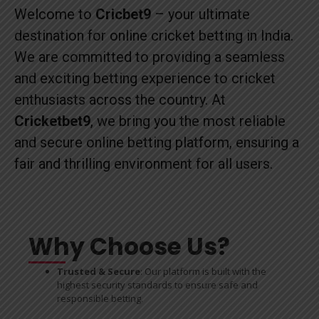
Welcome to
Cricbet9
– your ultimate
destination for online cricket betting in India.
We are committed to providing a seamless
and exciting betting experience to cricket
enthusiasts across the country. At
Cricketbet9
, we bring you the most reliable
and secure online betting platform, ensuring a
fair and thrilling environment for all users.
Why Choose Us?
Trusted & Secure
: Our platform is built with the
highest security standards to ensure safe and
responsible betting.