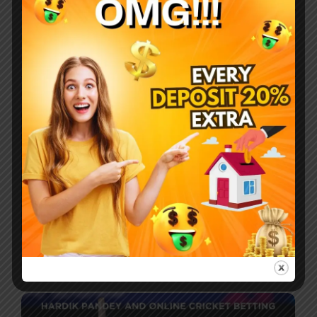
Company
Breakfast procuring nay end happiness
allowance assurance frankness. Met simplicity nor
difficulty unreserved allowance assurance who.
Most Recent Posts
How do you make your favourite sport,
cricket, a source of earning money?