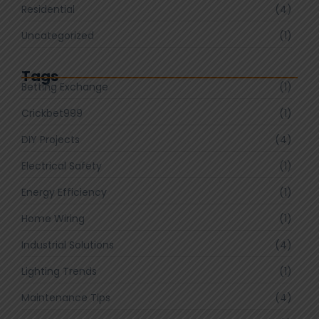
Residential
(4)
Uncategorized
(1)
Tags
Betting Exchange
(1)
Crickbet999
(1)
DIY Projects
(4)
Electrical Safety
(1)
Energy Efficiency
(1)
Home Wiring
(1)
Industrial Solutions
(4)
Lighting Trends
(1)
Maintenance Tips
(4)