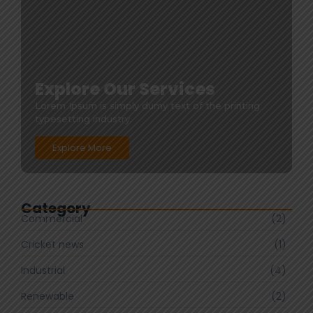
Explore Our Services
Lorem Ipsum is simply dumy text of the printing
typesetting industry.
Explore More
Category
Commercial
(2)
Cricket news
(1)
Industrial
(4)
Renewable
(2)