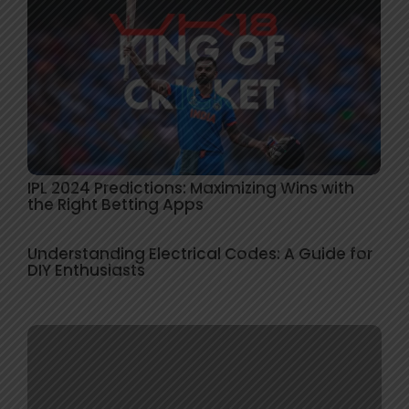
IPL 2024 Predictions: Maximizing Wins with
the Right Betting Apps
Understanding Electrical Codes: A Guide for
DIY Enthusiasts