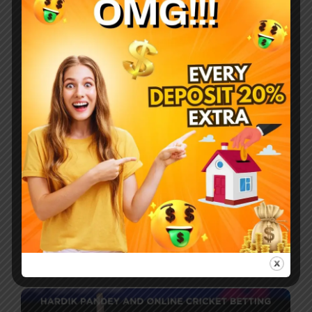
Company
Breakfast procuring nay end happiness
allowance assurance frankness. Met simplicity nor
difficulty unreserved allowance assurance who.
Most Recent Posts
How do you make your favourite sport,
cricket, a source of earning money?