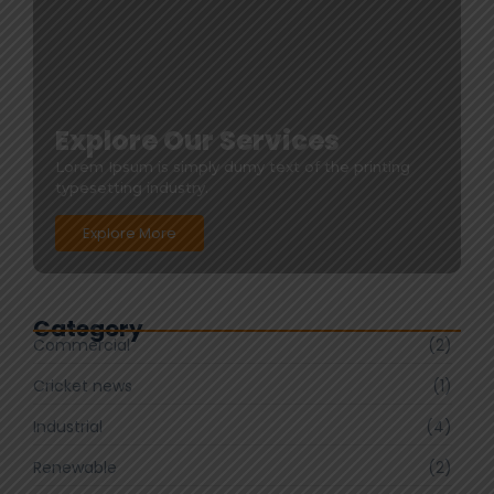
Explore Our Services
Lorem Ipsum is simply dumy text of the printing
typesetting industry.
Explore More
Category
Commercial
(2)
Cricket news
(1)
Industrial
(4)
Renewable
(2)