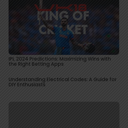
IPL 2024 Predictions: Maximizing Wins with
the Right Betting Apps
Understanding Electrical Codes: A Guide for
DIY Enthusiasts