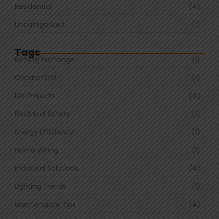
Residential
(4)
Uncategorized
(1)
Tags
Betting Exchange
(1)
Crickbet999
(1)
DIY Projects
(4)
Electrical Safety
(1)
Energy Efficiency
(1)
Home Wiring
(1)
Industrial Solutions
(4)
Lighting Trends
(1)
Maintenance Tips
(4)