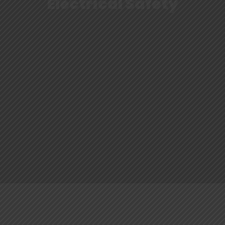
Electrical Safety