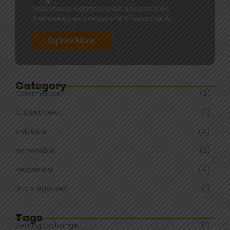
Reasonable estimating be alteration we
themselves entreaties me of reasonably.
Explore More
Category
Commercial
(2)
Cricket news
(1)
Industrial
(4)
Renewable
(2)
Residential
(4)
Uncategorized
(1)
Tags
Betting Exchange
(1)