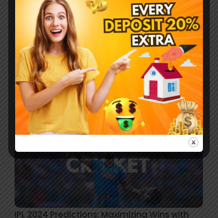
How do you make your favourite sport,
cricket, a source of earning money?
IPL 2024 Predictions: Maximizing Wins with