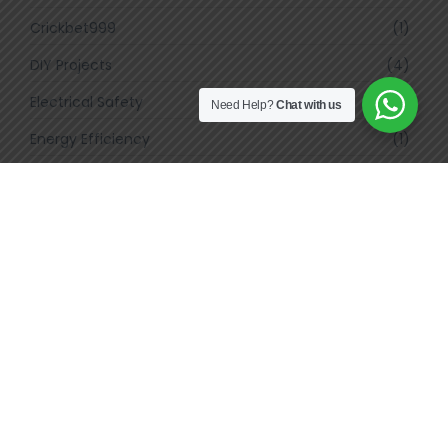
Crickbet999
(1)
DIY Projects
(4)
Electrical Safety
(1)
Need Help?
Chat with us
Energy Efficiency
(1)
Home Wiring
(1)
Industrial Solutions
(4)
Lighting Trends
(1)
Maintenance Tips
(4)
Online Cricket Betting
(1)
Smart Home
(1)
Solar Power
(4)
Troubleshooting
(4)