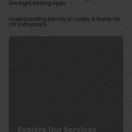
the Right Betting Apps
Understanding Electrical Codes: A Guide for
DIY Enthusiasts
Explore Our Services