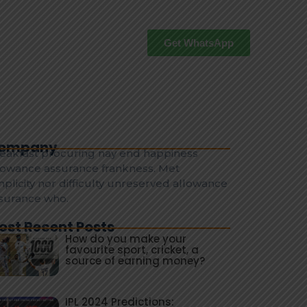
Get WhatsApp
ompany
eakfast procuring nay end happiness
lowance assurance frankness. Met
mplicity nor difficulty unreserved allowance
surance who.
ost Recent Posts
How do you make your
favourite sport, cricket, a
source of earning money?
IPL 2024 Predictions: