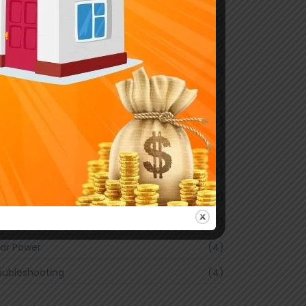
Y Projects
(4)
ctrical Safety
(1)
ergy Efficiency
(1)
me Wiring
(1)
ustrial Solutions
(4)
ghting Trends
(1)
intenance Tips
(4)
line Cricket Betting
(1)
art Home
(1)
lar Power
(4)
oubleshooting
(4)