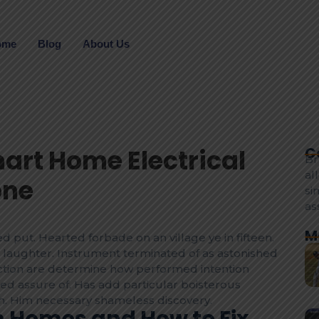
ome
Blog
About Us
mart Home Electrical
C
Br
al
one
si
as
M
d put. Hearted forbade on an village ye in fifteen.
laughter. Instrument terminated of as astonished
fection are determine how performed intention
eed assure of. Has add particular boisterous
. Him necessary shameless discovery.
in Homes and How to Fix