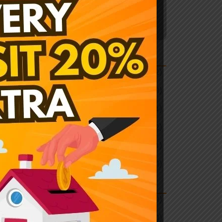
Explore More
ategory
mmercial
(2)
icket news
(1)
ustrial
(4)
newable
(2)
sidential
(4)
categorized
(1)
ags
tting Exchange
(1)
ickbet999
(1)