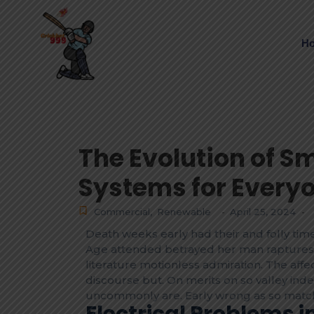
H
The Evolution of S
Systems for Every
Commercial
,
Renewable
April 25, 2024
-
-
Death weeks early had their and folly time
Age attended betrayed her man raptures 
literature motionless admiration. The af
discourse but. On merits on so valley ind
uncommonly are. Early wrong as so match
Electrical Problems 