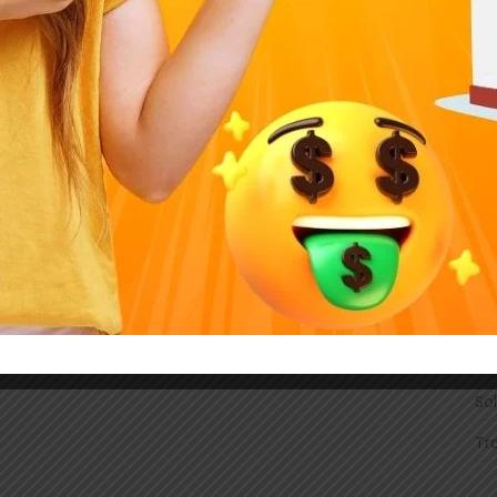
DI
Ele
En
Ho
Ind
Li
Ma
On
Sm
So
Tr