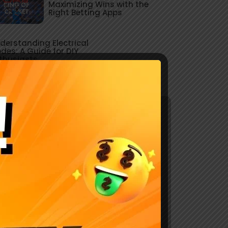
Maximizing Wins with the
Right Betting Apps
derstanding Electrical
des: A Guide for DIY
thusiasts
Explore Our Services
Lorem Ipsum is simply dumy text of the
printing typesetting industry.